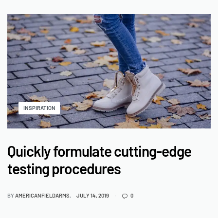
INSPIRATION
Quickly formulate cutting-edge
testing procedures
BY
AMERICANFIELDARMS
JULY 14, 2019
0