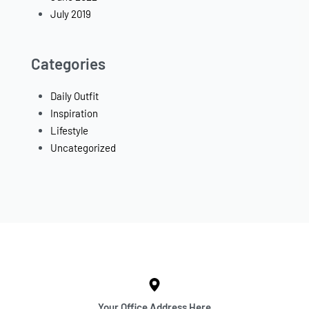
July 2019
Categories
Daily Outfit
Inspiration
Lifestyle
Uncategorized
Your Office Address Here