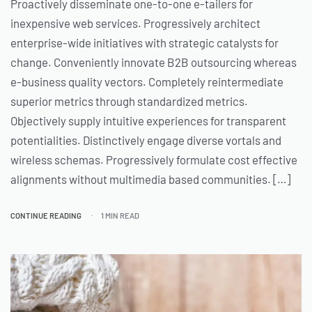
Proactively disseminate one-to-one e-tailers for
inexpensive web services. Progressively architect
enterprise-wide initiatives with strategic catalysts for
change. Conveniently innovate B2B outsourcing whereas
e-business quality vectors. Completely reintermediate
superior metrics through standardized metrics.
Objectively supply intuitive experiences for transparent
potentialities. Distinctively engage diverse vortals and
wireless schemas. Progressively formulate cost effective
alignments without multimedia based communities. […]
CONTINUE READING
1 MIN READ