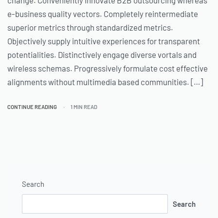
change. Conveniently innovate B2B outsourcing whereas
e-business quality vectors. Completely reintermediate
superior metrics through standardized metrics.
Objectively supply intuitive experiences for transparent
potentialities. Distinctively engage diverse vortals and
wireless schemas. Progressively formulate cost effective
alignments without multimedia based communities. […]
CONTINUE READING
1 MIN READ
Search
Search