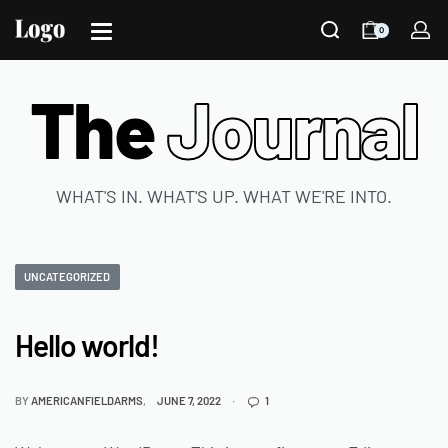
0
The
Journal
WHAT'S IN. WHAT'S UP. WHAT WE'RE INTO.
UNCATEGORIZED
Hello world!
BY
AMERICANFIELDARMS
JUNE 7, 2022
1