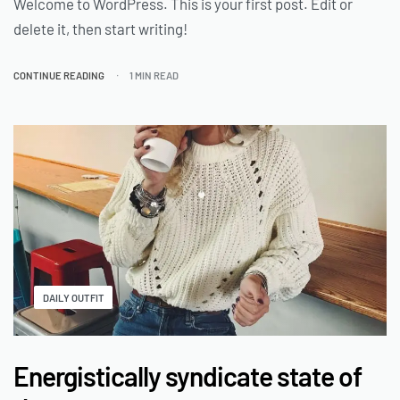
Welcome to WordPress. This is your first post. Edit or
delete it, then start writing!
CONTINUE READING
1 MIN READ
DAILY OUTFIT
Energistically syndicate state of