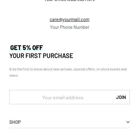
care@yourmail.com
Your Phone Number
GET 5% OFF
YOUR FIRST PURCHASE
& be the first to know about new arrivals, special offers, in-store events and
news.
SHOP