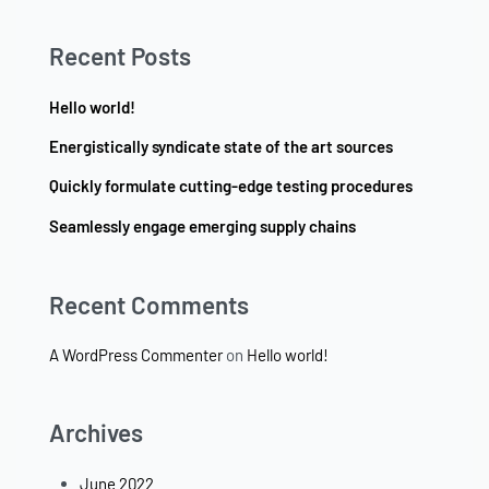
Recent Posts
Hello world!
Energistically syndicate state of the art sources
Quickly formulate cutting-edge testing procedures
Seamlessly engage emerging supply chains
Recent Comments
A WordPress Commenter
on
Hello world!
Archives
June 2022