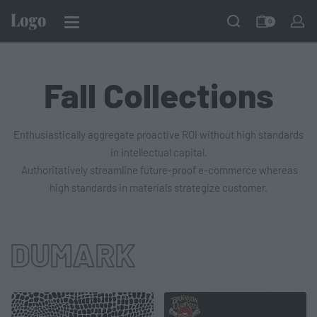
0
Fall Collections
Enthusiastically aggregate proactive ROI without high standards
in intellectual capital.
Authoritatively streamline future-proof e-commerce whereas
high standards in materials strategize customer.
DUMARK