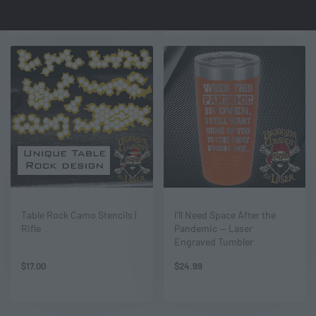
Table Rock Camo Stencils |
I’ll Need Space After the
Rifle
Pandemic — Laser
Engraved Tumbler
$
17.00
$
24.99