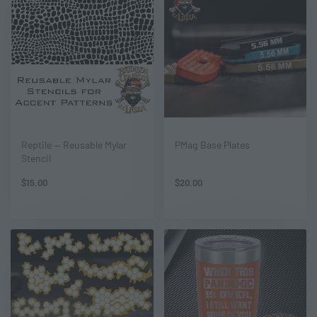
Reptile — Reusable Mylar
PMag Base Plates
Stencil
$
15.00
$
20.00