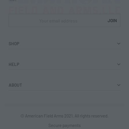
SHOP
Shop
HELP
Collections
Returns & Exchanges
ABOUT
Lookbook
Privacy Policy
Women
Terms & Conditions
© American Field Arms 2021. All rights reserved.
Men
Secure payments