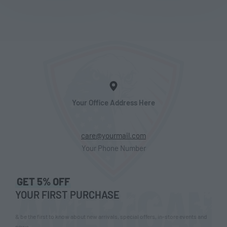
Your Office Address Here
care@yourmail.com
Your Phone Number
GET 5% OFF
YOUR FIRST PURCHASE
& be the first to know about new arrivals, special offers, in-store events and
news.