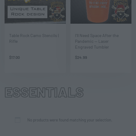
Table Rock Camo Stencils |
I’ll Need Space After the
Rifle
Pandemic — Laser
Engraved Tumbler
$
17.00
$
24.99
ESSENTIALS
No products were found matching your selection.