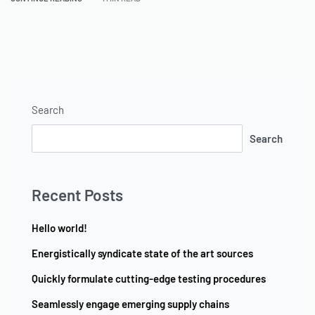
Search
Search
Recent Posts
Hello world!
Energistically syndicate state of the art sources
Quickly formulate cutting-edge testing procedures
Seamlessly engage emerging supply chains