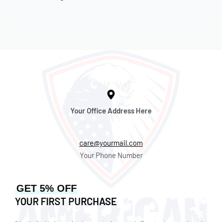
Your Office Address Here
care@yourmail.com
Your Phone Number
GET 5% OFF
YOUR FIRST PURCHASE