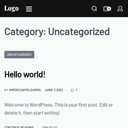
0
Category:
Uncategorized
UNCATEGORIZED
Hello world!
BY
AMERICANFIELDARMS
JUNE 7, 2022
1
Welcome to WordPress. This is your first post. Edit or
delete it, then start writing!
CONTINUE READING
1 MIN READ