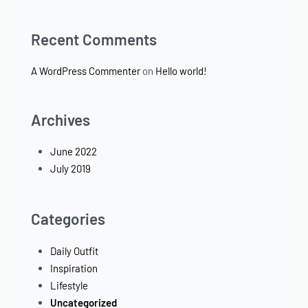
Recent Comments
A WordPress Commenter
on
Hello world!
Archives
June 2022
July 2019
Categories
Daily Outfit
Inspiration
Lifestyle
Uncategorized