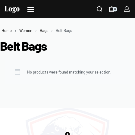
0
Home
›
Women
›
Bags
›
Belt Bags
Belt Bags
No products were found matching your selection.