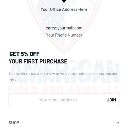
Your Office Address Here
care@yourmail.com
Your Phone Number
GET 5% OFF
YOUR FIRST PURCHASE
& be the first to know about new arrivals, special offers, in-store events and
news.
SHOP