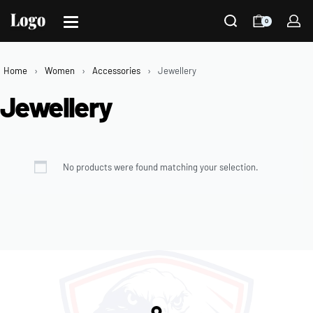
0
Home
›
Women
›
Accessories
›
Jewellery
Jewellery
No products were found matching your selection.