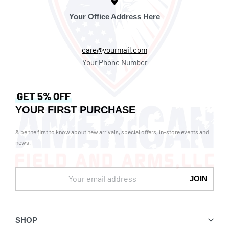
Your Office Address Here
care@yourmail.com
Your Phone Number
GET 5% OFF
YOUR FIRST PURCHASE
& be the first to know about new arrivals, special offers, in-store events and
news.
SHOP