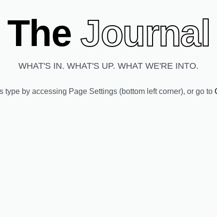
The
Journal
WHAT'S IN. WHAT'S UP. WHAT WE'RE INTO.
ts type by accessing
Page Settings
(bottom left corner), or go to