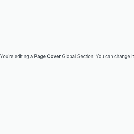
You're editing a
Page Cover
Global Section. You can change i