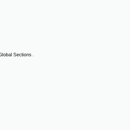
Global Sections
.